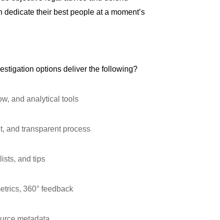
can dedicate their best people at a moment’s
estigation options deliver the following?
, and analytical tools
t, and transparent process
ists, and tips
trics, 360° feedback
source metadata