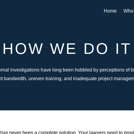
Home
Who
HOW WE DO IT
ernal investigations have long been hobbled by perceptions of b
ent bandwidth, uneven training, and inadequate project managem
rm has never been a complete solution. Your lawyers need to prov