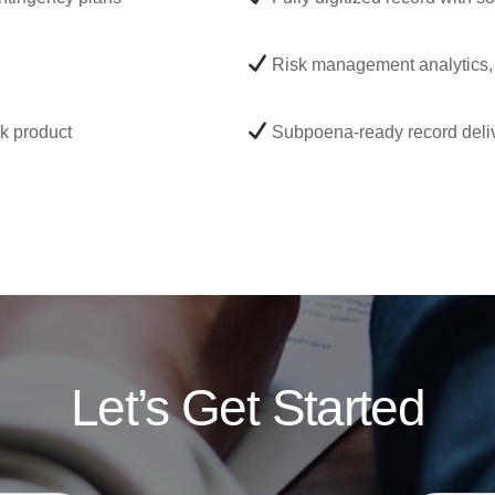
Risk management analytics, 
rk product
Subpoena-ready record deliv
Let’s Get Started