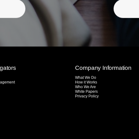
igators
Company Information
What We Do
agement
How it Works
Who We Are
White Papers
Privacy Policy