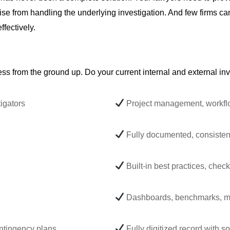
t arise from handling the underlying investigation. And few firms 
ffectively.
ess from the ground up. Do your current internal and external inv
igators
Project management, workflow
Fully documented, consisten
Built-in best practices, checkl
Dashboards, benchmarks, me
ontingency plans
Fully digitized record with 