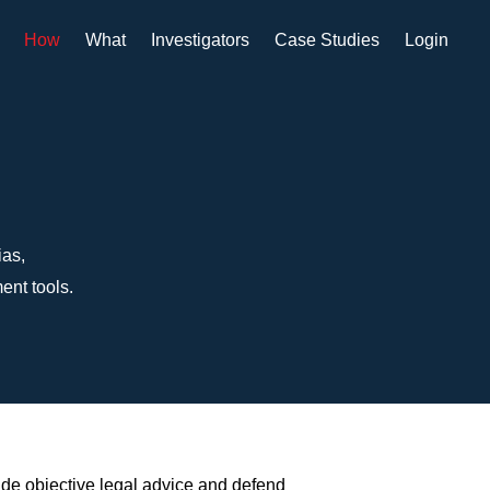
How
What
Investigators
Case Studies
Login
ias,
ent tools.
ide objective legal advice and defend