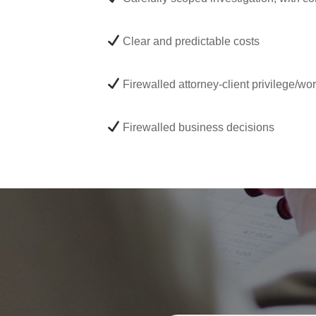
Clear and predictable costs
Firewalled attorney-client privilege/wo
Firewalled business decisions