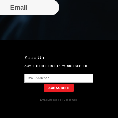
Email
Keep Up
Stay on top of our latest news and guidance.
SUBSCRIBE
Email Marketing
by Benchmark