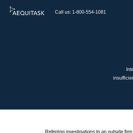
Call us: 1-800-554-1081
Int
insuffici
Referring investigations to an outside fi