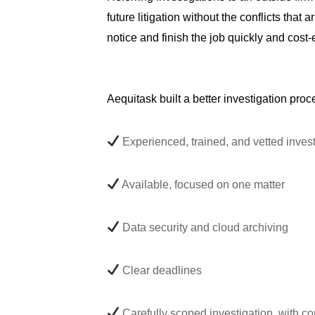
future litigation without the conflicts tha
notice and finish the job quickly and cost-e
Aequitask built a better investigation proc
Experienced, trained, and vetted invest
Available, focused on one matter
Data security and cloud archiving
Clear deadlines
Carefully scoped investigation, with c