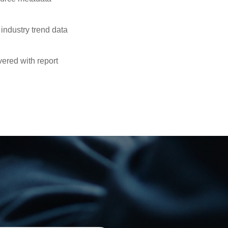
industry trend data
ered with report