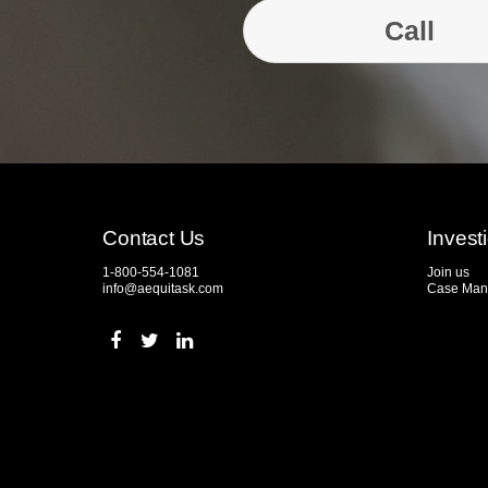
Call
Contact Us
Invest
1-800-554-1081
Join us
info@aequitask.com
Case Man