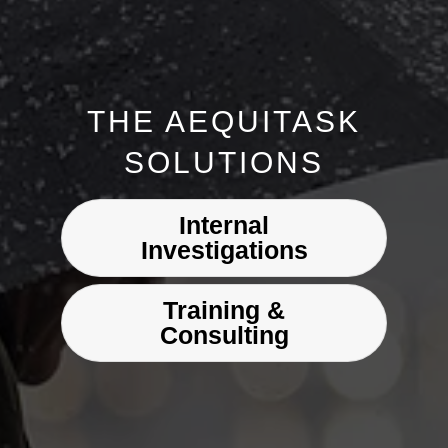
THE AEQUITASK
SOLUTIONS
Internal
Investigations
Training &
Consulting